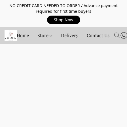
NO CREDIT CARD NEEDED TO ORDER / Advance payment
required for first time buyers
Shop Now
Home
Store
Delivery
Contact Us