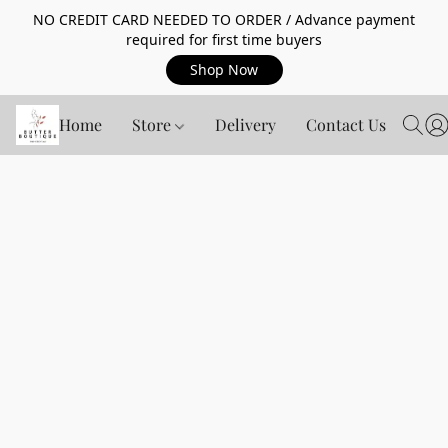
NO CREDIT CARD NEEDED TO ORDER / Advance payment
required for first time buyers
Shop Now
Home
Store
Delivery
Contact Us