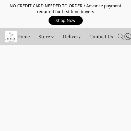
NO CREDIT CARD NEEDED TO ORDER / Advance payment
required for first time buyers
Shop Now
Home
Store
Delivery
Contact Us