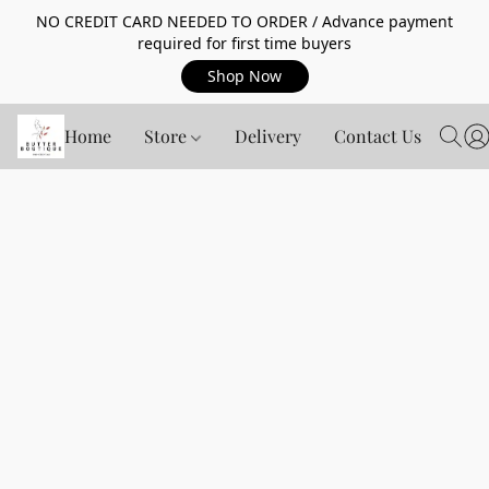
NO CREDIT CARD NEEDED TO ORDER / Advance payment
required for first time buyers
Shop Now
Home
Store
Delivery
Contact Us