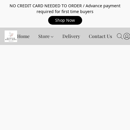
NO CREDIT CARD NEEDED TO ORDER / Advance payment
required for first time buyers
Shop Now
Home
Store
Delivery
Contact Us