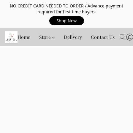
NO CREDIT CARD NEEDED TO ORDER / Advance payment
required for first time buyers
Shop Now
Home
Store
Delivery
Contact Us